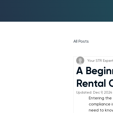
All Posts
Your STR Exper
A Begin
Rental 
Updated:
Dec 9, 2024
Entering the
compliance i
need to kno