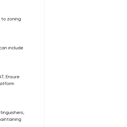
 to zoning 
can include 
T. Ensure 
latform 
tinguishers, 
aintaining 