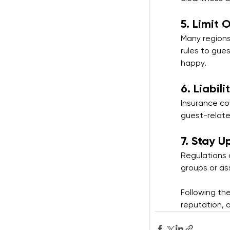
5. 
Limit 
Many regions
rules to gue
happy.
6. 
Liabili
Insurance cov
guest-relate
7. 
Stay U
Regulations c
groups or as
Following th
reputation, 