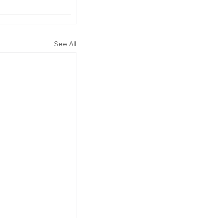
See All