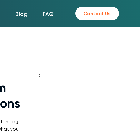
Contact Us
s
Blog
FAQ
m
ions
standing 
what you 