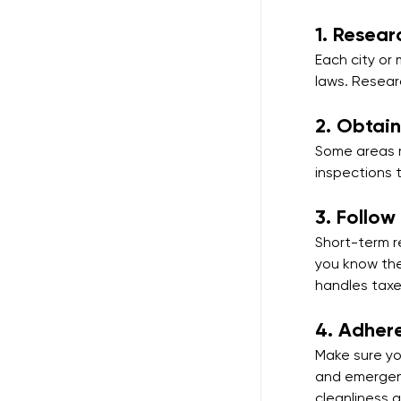
1. 
Resear
Each city or 
laws. Resear
2. 
Obtain
Some areas r
inspections 
3. 
Follow
Short-term r
you know the
handles taxe
4. 
Adhere
Make sure you
and emergenc
cleanliness 