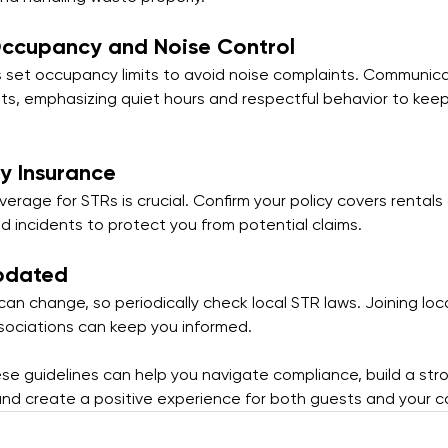
Occupancy and Noise Control
 set occupancy limits to avoid noise complaints. Communic
sts, emphasizing quiet hours and respectful behavior to kee
ty Insurance
erage for STRs is crucial. Confirm your policy covers rentals
d incidents to protect you from potential claims.
pdated
an change, so periodically check local STR laws. Joining loc
sociations can keep you informed.
ese guidelines can help you navigate compliance, build a str
and create a positive experience for both guests and your 