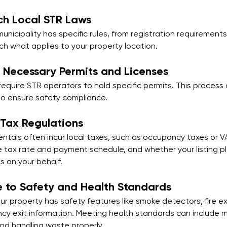
ch Local STR Laws
municipality has specific rules, from registration requirements
ch what applies to your property location.
 Necessary Permits and Licenses
equire STR operators to hold specific permits. This process 
to ensure safety compliance.
 Tax Regulations
entals often incur local taxes, such as occupancy taxes or VA
 tax rate and payment schedule, and whether your listing p
s on your behalf.
 to Safety and Health Standards
r property has safety features like smoke detectors, fire ex
y exit information. Meeting health standards can include m
and handling waste properly.