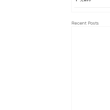
Recent Posts