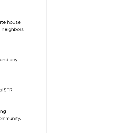
ate house 
p neighbors 
 and any 
al STR 
ong 
community.