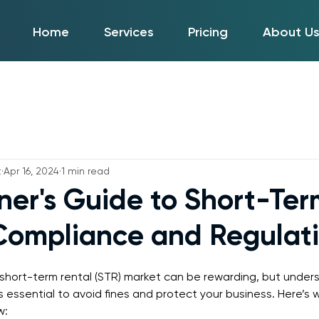
Home
Services
Pricing
About U
t
Apr 16, 2024
1 min read
ner's Guide to Short-Ter
Compliance and Regulat
 short-term rental (STR) market can be rewarding, but under
s essential to avoid fines and protect your business. Here’s 
w: