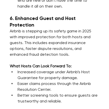
who are new or don’t have the time to 
handle it all on their own.
6. Enhanced Guest and Host 
Protection
Airbnb is stepping up its safety game in 2025 
with improved protection for both hosts and 
guests. This includes expanded insurance 
options, faster dispute resolutions, and 
enhanced fraud detection tools.
What Hosts Can Look Forward To:
Increased coverage under Airbnb’s Host 
Guarantee for property damage.
Easier claims process through the Airbnb 
Resolution Center.
Better screening tools to ensure guests are 
trustworthy and reliable.