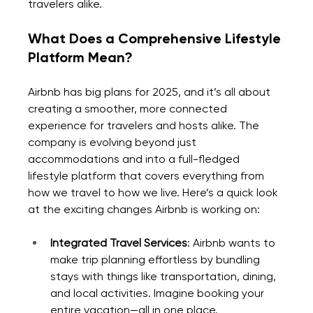
travelers alike.
What Does a Comprehensive Lifestyle 
Platform Mean?
Airbnb has big plans for 2025, and it’s all about 
creating a smoother, more connected 
experience for travelers and hosts alike. The 
company is evolving beyond just 
accommodations and into a full-fledged 
lifestyle platform that covers everything from 
how we travel to how we live. Here’s a quick look 
at the exciting changes Airbnb is working on:
Integrated Travel Services
: Airbnb wants to 
make trip planning effortless by bundling 
stays with things like transportation, dining, 
and local activities. Imagine booking your 
entire vacation—all in one place.