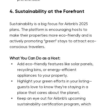
4. Sustainability at the Forefront
Sustainability is a big focus for Airbnb’s 2025 
plans. The platform is encouraging hosts to 
make their properties more eco-friendly and is 
actively promoting “green” stays to attract eco-
conscious travelers.
What You Can Do as a Host:
Add eco-friendly features like solar panels, 
recycling bins, or energy-efficient 
appliances to your property.
Highlight your green efforts in your listing—
guests love to know they’re staying in a 
place that cares about the planet.
Keep an eye out for Airbnb’s upcoming 
sustainability certification program, which 