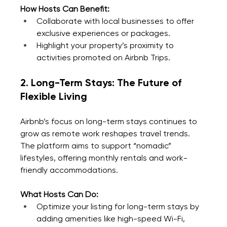
How Hosts Can Benefit:
Collaborate with local businesses to offer 
exclusive experiences or packages.
Highlight your property’s proximity to 
activities promoted on Airbnb Trips.
2. Long-Term Stays: The Future of 
Flexible Living
Airbnb’s focus on long-term stays continues to 
grow as remote work reshapes travel trends. 
The platform aims to support “nomadic” 
lifestyles, offering monthly rentals and work-
friendly accommodations.
What Hosts Can Do:
Optimize your listing for long-term stays by 
adding amenities like high-speed Wi-Fi, 