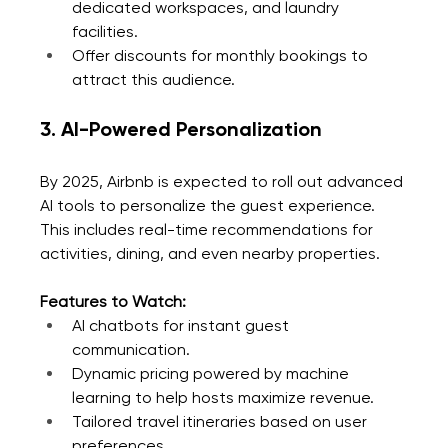
dedicated workspaces, and laundry 
facilities.
Offer discounts for monthly bookings to 
attract this audience.
3. AI-Powered Personalization
By 2025, Airbnb is expected to roll out advanced 
AI tools to personalize the guest experience. 
This includes real-time recommendations for 
activities, dining, and even nearby properties.
Features to Watch:
AI chatbots for instant guest 
communication.
Dynamic pricing powered by machine 
learning to help hosts maximize revenue.
Tailored travel itineraries based on user 
preferences.