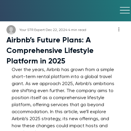
Your STR Expert
Dec 22, 2024
4 min read
Airbnb’s Future Plans: A
Comprehensive Lifestyle
Platform in 2025
Over the years, Airbnb has grown from a simple 
short-term rental platform into a global travel 
giant. As we approach 2025, Airbnb’s ambitions 
are shifting even further. The company aims to 
position itself as a comprehensive lifestyle 
platform, offering services that go beyond 
accommodation. In this article, we’ll explore 
Airbnb’s 2025 strategy, its new offerings, and 
how these changes could impact hosts and 