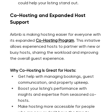
could help your listing stand out.
Co-Hosting and Expanded Host 
Support
Airbnb is making hosting easier for everyone with 
its expanded 
Co-Hosting Program
. This initiative 
allows experienced hosts to partner with new or 
busy hosts, sharing the workload and improving 
the overall guest experience.
Why Co-Hosting Is Great for Hosts:
Get help with managing bookings, guest 
communication, and property upkeep.
Boost your listing’s performance with 
insights and expertise from seasoned co-
hosts.
Make hosting more accessible for people 