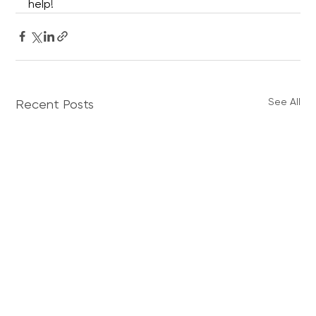
help!
See All
Recent Posts