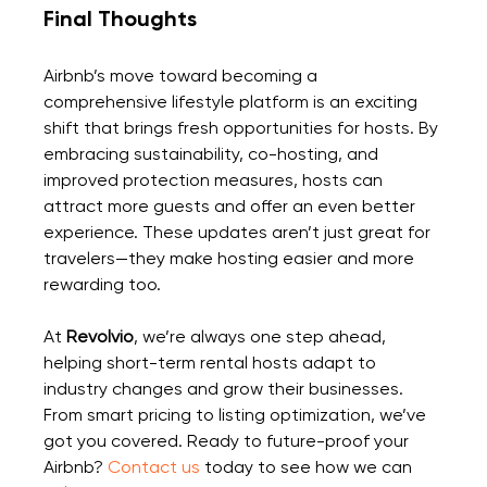
Final Thoughts
Airbnb’s move toward becoming a 
comprehensive lifestyle platform is an exciting 
shift that brings fresh opportunities for hosts. By 
embracing sustainability, co-hosting, and 
improved protection measures, hosts can 
attract more guests and offer an even better 
experience. These updates aren’t just great for 
travelers—they make hosting easier and more 
rewarding too.
At 
Revolvio
, we’re always one step ahead, 
helping short-term rental hosts adapt to 
industry changes and grow their businesses. 
From smart pricing to listing optimization, we’ve 
got you covered. Ready to future-proof your 
Airbnb? 
Contact us
 today
 to see how we can 