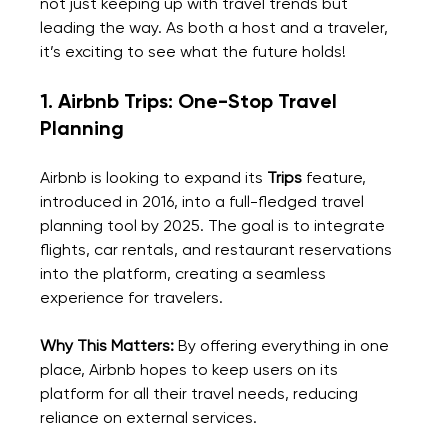
not just keeping up with travel trends but 
leading the way. As both a host and a traveler, 
it’s exciting to see what the future holds!
1. Airbnb Trips: One-Stop Travel 
Planning
Airbnb is looking to expand its 
Trips
 feature, 
introduced in 2016, into a full-fledged travel 
planning tool by 2025. The goal is to integrate 
flights, car rentals, and restaurant reservations 
into the platform, creating a seamless 
experience for travelers.
Why This Matters: 
By offering everything in one 
place, Airbnb hopes to keep users on its 
platform for all their travel needs, reducing 
reliance on external services.