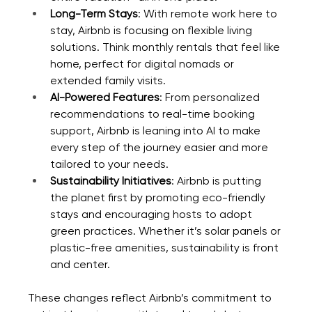
Long-Term Stays
: With remote work here to 
stay, Airbnb is focusing on flexible living 
solutions. Think monthly rentals that feel like 
home, perfect for digital nomads or 
extended family visits.
AI-Powered Features
: From personalized 
recommendations to real-time booking 
support, Airbnb is leaning into AI to make 
every step of the journey easier and more 
tailored to your needs.
Sustainability Initiatives
: Airbnb is putting 
the planet first by promoting eco-friendly 
stays and encouraging hosts to adopt 
green practices. Whether it’s solar panels or 
plastic-free amenities, sustainability is front 
and center.
These changes reflect Airbnb’s commitment to 