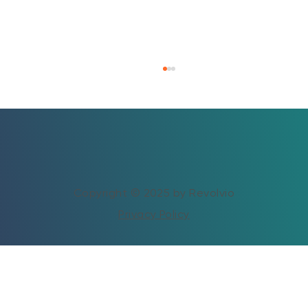
Copyright © 2025 by Revolvio
Privacy Policy
Vacation Rental Revenue Optimization:
How to Increase Profits Without Adding
Properties