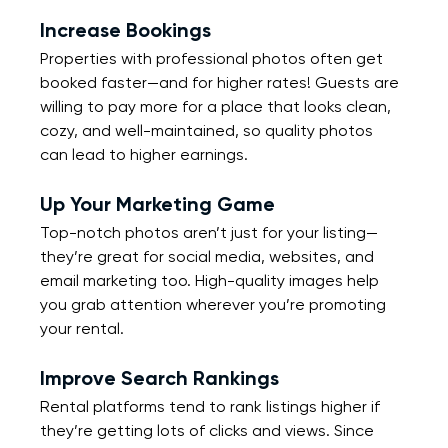
Increase Bookings
Properties with professional photos often get 
booked faster—and for higher rates! Guests are 
willing to pay more for a place that looks clean, 
cozy, and well-maintained, so quality photos 
can lead to higher earnings.
Up Your Marketing Game
Top-notch photos aren’t just for your listing—
they’re great for social media, websites, and 
email marketing too. High-quality images help 
you grab attention wherever you’re promoting 
your rental.
Improve Search Rankings
Rental platforms tend to rank listings higher if 
they’re getting lots of clicks and views. Since 