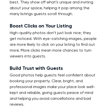
best. They show off what’s unique and inviting 
about your space, helping it pop among the 
many listings guests scroll through.
Boost Clicks on Your Listing
High-quality photos don’t just look nice; they 
get noticed. With eye-catching images, people 
are more likely to click on your listing to find out 
more. More clicks mean more chances to turn 
viewers into guests.
Build Trust with Guests
Good photos help guests feel confident about 
booking your property. Clear, bright, and 
professional images make your place look well-
kept and reliable, giving guests peace of mind 
and helping you avoid cancellations and bad 
reviews.