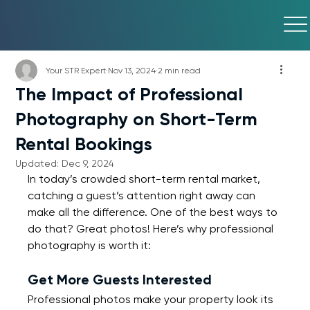
Your STR Expert
Nov 13, 2024
2 min read
The Impact of Professional
Photography on Short-Term
Rental Bookings
Updated:
Dec 9, 2024
In today’s crowded short-term rental market, 
catching a guest’s attention right away can 
make all the difference. One of the best ways to 
do that? Great photos! Here’s why professional 
photography is worth it:
Get More Guests Interested
Professional photos make your property look its 