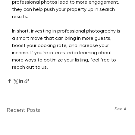
professional photos lead to more engagement, 
they can help push your property up in search 
results.
In short, investing in professional photography is 
a smart move that can bring in more guests, 
boost your booking rate, and increase your 
income. If you’re interested in learning about 
more ways to optimize your listing, feel free to 
reach out to us!
See All
Recent Posts