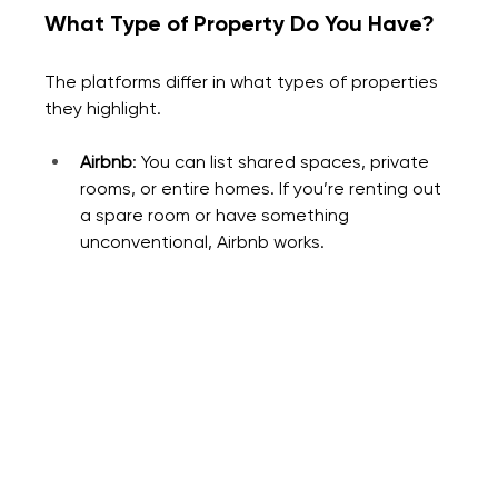
What Type of Property Do You Have?
The platforms differ in what types of properties 
they highlight.
Airbnb
: You can list shared spaces, private 
rooms, or entire homes. If you’re renting out 
a spare room or have something 
unconventional, Airbnb works.