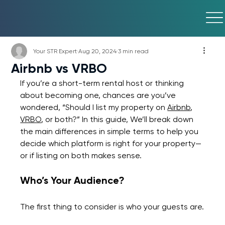
Your STR Expert
Aug 20, 2024
3 min read
Airbnb vs VRBO
If you’re a short-term rental host or thinking 
about becoming one, chances are you’ve 
wondered, “Should I list my property on 
Airbnb
, 
VRBO
, or both?” In this guide, We’ll break down 
the main differences in simple terms to help you 
decide which platform is right for your property—
or if listing on both makes sense.
Who’s Your Audience?
The first thing to consider is who your guests are.