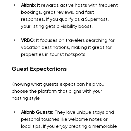
Airbnb
: It rewards active hosts with frequent 
bookings, great reviews, and fast 
responses. If you qualify as a Superhost, 
your listing gets a visibility boost.
VRBO
: It focuses on travelers searching for 
vacation destinations, making it great for 
properties in tourist hotspots.
Guest Expectations
Knowing what guests expect can help you 
choose the platform that aligns with your 
hosting style.
Airbnb Guests
: They love unique stays and 
personal touches like welcome notes or 
local tips. If you enjoy creating a memorable 