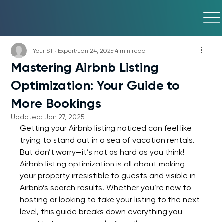
Your STR Expert
Jan 24, 2025
4 min read
Mastering Airbnb Listing
Optimization: Your Guide to
More Bookings
Updated:
Jan 27, 2025
Getting your Airbnb listing noticed can feel like 
trying to stand out in a sea of vacation rentals. 
But don’t worry—it’s not as hard as you think! 
Airbnb listing optimization is all about making 
your property irresistible to guests and visible in 
Airbnb’s search results. Whether you’re new to 
hosting or looking to take your listing to the next 
level, this guide breaks down everything you 