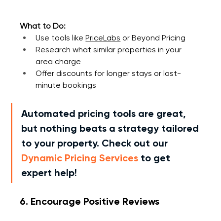
What to Do:
Use tools like 
PriceLabs
 or 
Beyond Pricing
Research what similar properties in your 
area charge
Offer discounts for longer stays or last-
minute bookings
Automated pricing tools are great, 
but nothing beats a strategy tailored 
to your property. Check out our 
Dynamic Pricing Services
 to get 
expert help!
6. Encourage Positive Reviews