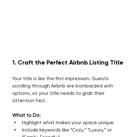
1. Craft the Perfect Airbnb Listing Title
Your title is like the first impression. Guests 
scrolling through Airbnb are bombarded with 
options, so your title needs to grab their 
attention fast.
What to Do:
Highlight what makes your space unique.
Include keywords like “Cozy,” “Luxury,” or 