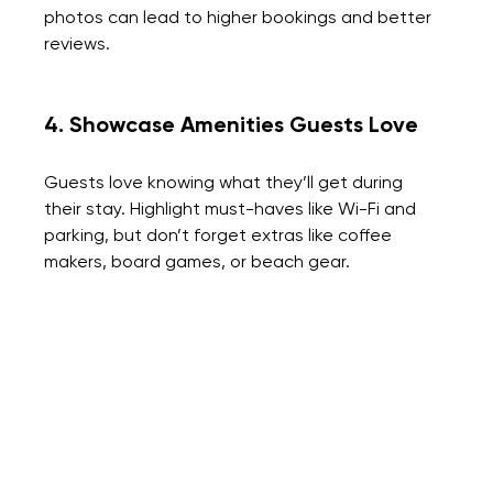
photos can lead to higher bookings and better 
reviews.
4. Showcase Amenities Guests Love
Guests love knowing what they’ll get during 
their stay. Highlight must-haves like Wi-Fi and 
parking, but don’t forget extras like coffee 
makers, board games, or beach gear.