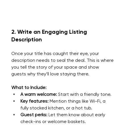
2. Write an Engaging Listing 
Description
Once your title has caught their eye, your 
description needs to seal the deal. This is where 
you tell the story of your space and show 
guests why they’ll love staying there.
What to Include:
A warm welcome:
 Start with a friendly tone.
Key features:
 Mention things like Wi-Fi, a 
fully stocked kitchen, or a hot tub.
Guest perks:
 Let them know about early 
check-ins or welcome baskets.