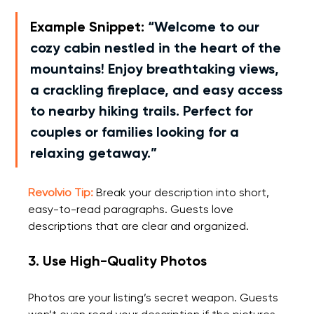
Example Snippet:
“Welcome to our 
cozy cabin nestled in the heart of the 
mountains! Enjoy breathtaking views, 
a crackling fireplace, and easy access 
to nearby hiking trails. Perfect for 
couples or families looking for a 
relaxing getaway.”
Revolvio Tip:
 Break your description into short, 
easy-to-read paragraphs. Guests love 
descriptions that are clear and organized.
3. Use High-Quality Photos
Photos are your listing’s secret weapon. Guests 