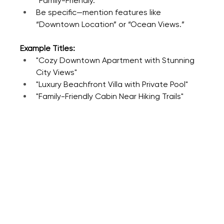
“Family-Friendly.”
Be specific—mention features like 
“Downtown Location” or “Ocean Views.”
Example Titles:
"Cozy Downtown Apartment with Stunning 
City Views"
"Luxury Beachfront Villa with Private Pool"
"Family-Friendly Cabin Near Hiking Trails"