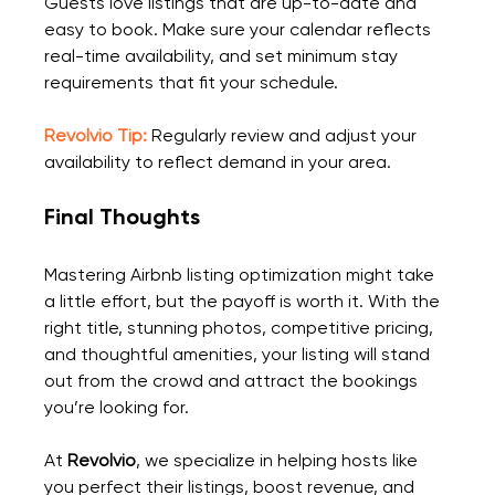
Guests love listings that are up-to-date and 
easy to book. Make sure your calendar reflects 
real-time availability, and set minimum stay 
requirements that fit your schedule.
Revolvio Tip:
 Regularly review and adjust your 
availability to reflect demand in your area.
Final Thoughts
Mastering Airbnb listing optimization might take 
a little effort, but the payoff is worth it. With the 
right title, stunning photos, competitive pricing, 
and thoughtful amenities, your listing will stand 
out from the crowd and attract the bookings 
you’re looking for.
At 
Revolvio
, we specialize in helping hosts like 
you perfect their listings, boost revenue, and 