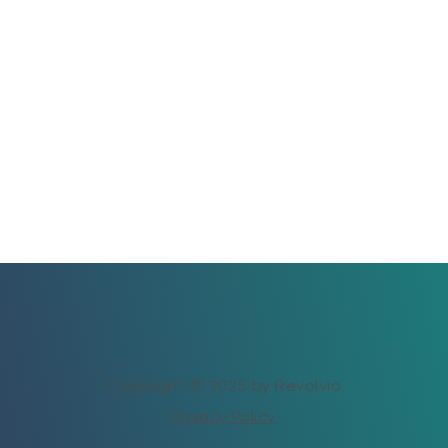
Copyright © 2025 by Revolvio
Privacy Policy