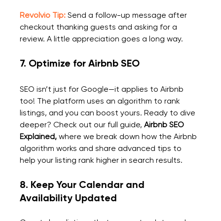
Revolvio Tip:
 Send a follow-up message after 
checkout thanking guests and asking for a 
review. A little appreciation goes a long way.
7. 
Optimize for Airbnb SEO
SEO isn’t just for Google—it applies to Airbnb 
too! The platform uses an algorithm to rank 
listings, and you can boost yours
. 
Ready to dive 
deeper? Check out our full guide, 
Airbnb SEO 
Explained
,
 where we break down how the Airbnb 
algorithm works and share advanced tips to 
help your listing rank higher in search results.
8. Keep Your Calendar and 
Availability Updated