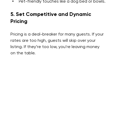
Pet-friendly touches like a dog bed or bowls.
5. Set Competitive and Dynamic 
Pricing
Pricing is a deal-breaker for many guests. If your 
rates are too high, guests will skip over your 
listing. If they’re too low, you’re leaving money 
on the table.