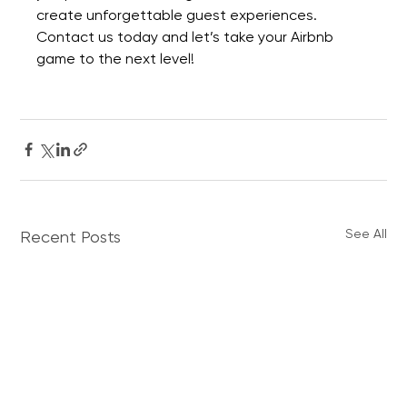
create unforgettable guest experiences. 
Contact us today
 and let’s take your Airbnb 
game to the next level!
See All
Recent Posts