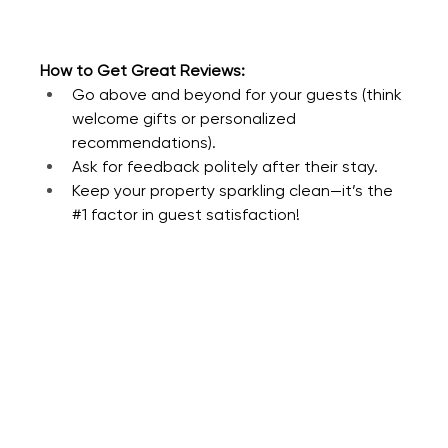
How to Get Great Reviews:
Go above and beyond for your guests (think 
welcome gifts or personalized 
recommendations).
Ask for feedback politely after their stay.
Keep your property sparkling clean—it’s the 
#1
 factor in guest satisfaction!