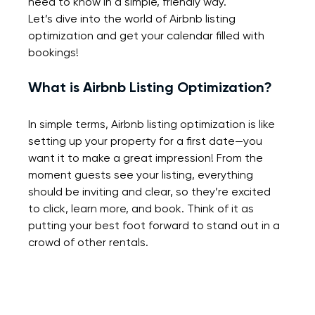
need to know in a simple, friendly way.
Let’s dive into the world of Airbnb listing 
optimization and get your calendar filled with 
bookings!
What is Airbnb Listing Optimization?
In simple terms, Airbnb listing optimization is like 
setting up your property for a first date—you 
want it to make a great impression! From the 
moment guests see your listing, everything 
should be inviting and clear, so they’re excited 
to click, learn more, and book. Think of it as 
putting your best foot forward to stand out in a 
crowd of other rentals.