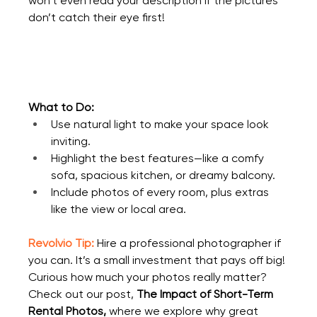
won’t even read your description if the pictures 
don’t catch their eye first!
What to Do:
Use natural light to make your space look 
inviting.
Highlight the best features—like a comfy 
sofa, spacious kitchen, or dreamy balcony.
Include photos of every room, plus extras 
like the view or local area.
Revolvio Tip:
Hire a professional photographer if 
you can. It’s a small investment that pays off big! 
Curious how much your photos really matter? 
Check out our post, 
The Impact of Short-Term 
Rental Photos
,
 where we explore why great 