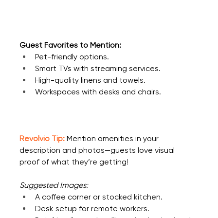
Guest Favorites to Mention:
Pet-friendly options.
Smart TVs with streaming services.
High-quality linens and towels.
Workspaces with desks and chairs.
Revolvio Tip:
 Mention amenities in your 
description and photos—guests love visual 
proof of what they’re getting!
Suggested Images:
A coffee corner or stocked kitchen.
Desk setup for remote workers.