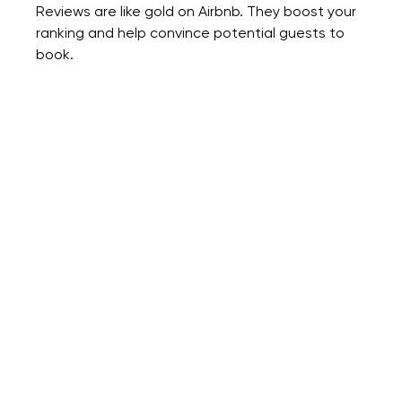
Reviews are like gold on Airbnb. They boost your 
ranking and help convince potential guests to 
book.