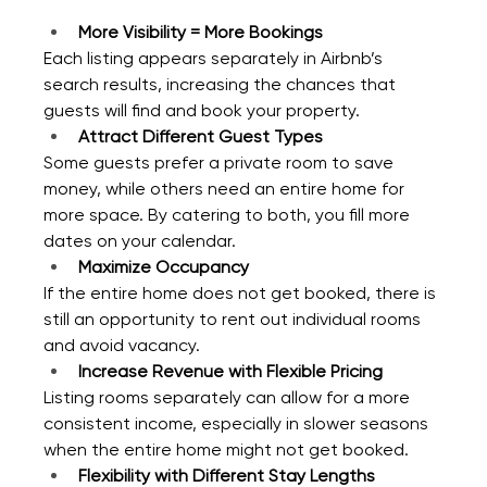
More Visibility = More Bookings
Each listing appears separately in Airbnb’s 
search results, increasing the chances that 
guests will find and book your property.
Attract Different Guest Types
Some guests prefer a private room to save 
money, while others need an entire home for 
more space. By catering to both, you fill more 
dates on your calendar.
Maximize Occupancy
If the entire home does not get booked, there is 
still an opportunity to rent out individual rooms 
and avoid vacancy.
Increase Revenue with Flexible Pricing
Listing rooms separately can allow for a more 
consistent income, especially in slower seasons 
when the entire home might not get booked.
Flexibility with Different Stay Lengths