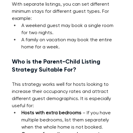
With separate listings, you can set different 
minimum stays for different guest types. For 
example:
A weekend guest may book a single room 
for two nights.
A family on vacation may book the entire 
home for a week.
Who is the Parent-Child Listing 
Strategy Suitable For?
This strategy works well for hosts looking to 
increase their occupancy rates and attract 
different guest demographics. It is especially 
useful for:
Hosts with extra bedrooms 
– If you have 
multiple bedrooms, list them separately 
when the whole home is not booked.