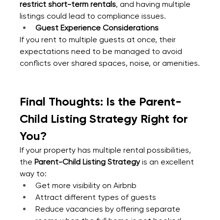
restrict short-term rentals
, and having multiple 
listings could lead to compliance issues.
Guest Experience Considerations
If you rent to multiple guests at once, their 
expectations need to be managed to avoid 
conflicts over shared spaces, noise, or amenities.
Final Thoughts: Is the Parent-
Child Listing Strategy Right for 
You?
If your property has multiple rental possibilities, 
the 
Parent-Child Listing Strategy
 is an excellent 
way to:
Get more visibility on Airbnb
Attract different types of guests
Reduce vacancies by offering separate 