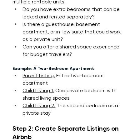
multiple rentable units.
Do you have extra bedrooms that can be 
locked and rented separately?
Is there a guesthouse, basement 
apartment, or in-law suite that could work 
as a private unit?
Can you offer a shared space experience 
for budget travelers?
Example: A Two-Bedroom Apartment
Parent Listing:
 Entire two-bedroom 
apartment
Child Listing 1:
 One private bedroom with 
shared living spaces
Child Listing 2:
 The second bedroom as a 
private stay
Step 2: Create Separate Listings on 
Airbnb