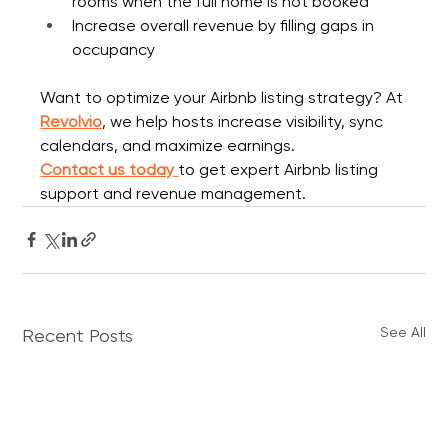
rooms when the full home is not booked
Increase overall revenue by filling gaps in 
occupancy
Want to optimize your Airbnb listing strategy? At 
Revolvio
, we help hosts increase visibility, sync 
calendars, and maximize earnings.
Contact us today
to get expert Airbnb listing 
support and revenue management.
See All
Recent Posts