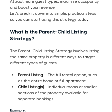
Attract more guest types, maximize occupancy, 
and boost your revenue.
Let’s break it down into simple, practical steps 
so you can start using this strategy today!
What is the Parent-Child Listing 
Strategy?
The Parent-Child Listing Strategy involves listing 
the same property in different ways to target 
different types of guests.
Parent Listing
 – The full rental option, such 
as the entire home or full apartment.
Child Listing(s)
 – Individual rooms or smaller 
sections of the property available for 
separate bookings.
Example: