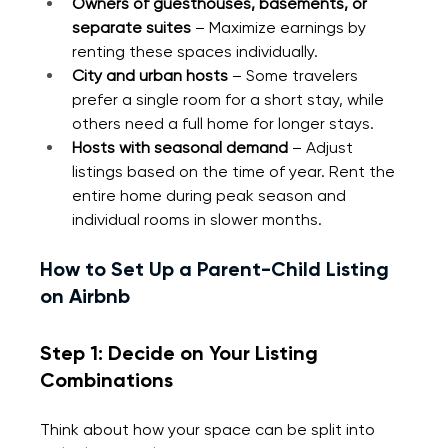
Owners of guesthouses, basements, or 
separate suites
 – Maximize earnings by 
renting these spaces individually.
City and urban hosts
 – Some travelers 
prefer a single room for a short stay, while 
others need a full home for longer stays.
Hosts with seasonal demand 
– Adjust 
listings based on the time of year. Rent the 
entire home during peak season and 
individual rooms in slower months.
How to Set Up a Parent-Child Listing 
on Airbnb
Step 1: Decide on Your Listing 
Combinations
Think about how your space can be split into 