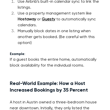
Use Airbnb’s built-in calendar sync to link the 
listings.
Use a property management system like 
Hostaway
 or 
Guesty
 to automatically sync 
calendars.
Manually block dates in one listing when 
another gets booked. (Be careful with this 
option!)
Example:
If a guest books the entire home, automatically 
block availability for the individual rooms.
Real-World Example: How a Host 
Increased Bookings by 35 Percent
A host in Austin owned a three-bedroom house 
near downtown. Initially, they only listed the 