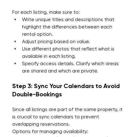
For each listing, make sure to:
Write unique titles and descriptions that 
highlight the differences between each 
rental option.
Adjust pricing based on value. 
Use different photos that reflect what is 
available in each listing.
Specify access details. Clarify which areas 
are shared and which are private.
Step 3: Sync Your Calendars to Avoid 
Double-Bookings
Since all listings are part of the same property, it 
is crucial to sync calendars to prevent 
overlapping reservations.
Options for managing availability: