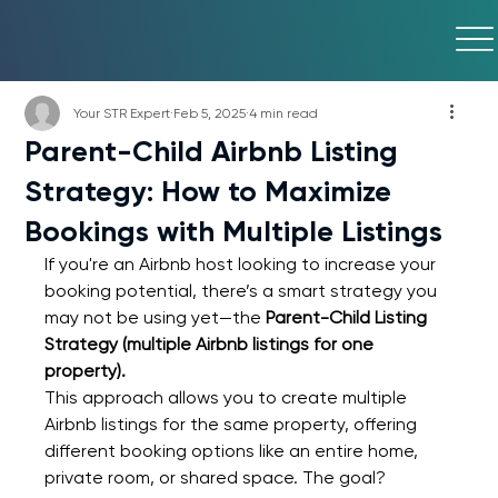
Your STR Expert
Feb 5, 2025
4 min read
Parent-Child Airbnb Listing
Strategy: How to Maximize
Bookings with Multiple Listings
If you're an Airbnb host looking to increase your 
booking potential, there’s a smart strategy you 
may not be using yet—the 
Parent-Child Listing 
Strategy (multiple Airbnb listings for one 
property).
This approach allows you to create multiple 
Airbnb listings for the same property, offering 
different booking options like an entire home, 
private room, or shared space. The goal? 