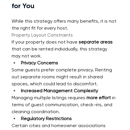
for You
While this strategy offers many benefits, it is not 
the right fit for every host.
Property Layout Constraints
If your property does not have 
separate areas
that can be rented individually, this strategy 
may not work.
Privacy Concerns
Some guests prefer complete privacy. Renting 
out separate rooms might result in shared 
spaces, which could lead to discomfort.
Increased Management Complexity
Managing multiple listings requires 
more effort
 in 
terms of guest communication, check-ins, and 
cleaning coordination.
Regulatory Restrictions
Certain cities and homeowner associations 