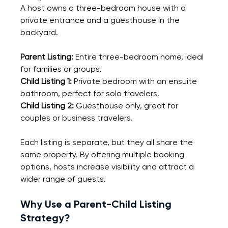
A host owns a three-bedroom house with a 
private entrance and a guesthouse in the 
backyard.
Parent Listing:
 Entire three-bedroom home, ideal 
for families or groups.
Child Listing 1:
 Private bedroom with an ensuite 
bathroom, perfect for solo travelers.
Child Listing 2:
 Guesthouse only, great for 
couples or business travelers.
Each listing is separate, but they all share the 
same property. By offering multiple booking 
options, hosts increase visibility and attract a 
wider range of guests.
Why Use a Parent-Child Listing 
Strategy?