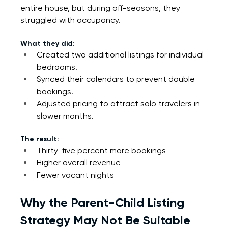
entire house, but during off-seasons, they 
struggled with occupancy.
What they did:
Created two additional listings for individual 
bedrooms.
Synced their calendars to prevent double 
bookings.
Adjusted pricing to attract solo travelers in 
slower months.
The result:
Thirty-five percent more bookings
Higher overall revenue
Fewer vacant nights
Why the Parent-Child Listing 
Strategy May Not Be Suitable 